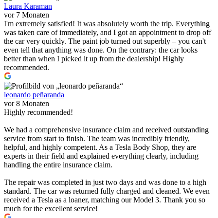
Laura Karaman
vor 7 Monaten
I'm extremely satisfied! It was absolutely worth the trip. Everything
was taken care of immediately, and I got an appointment to drop off
the car very quickly. The paint job turned out superbly – you can't
even tell that anything was done. On the contrary: the car looks
better than when I picked it up from the dealership! Highly
recommended.
leonardo peñaranda
vor 8 Monaten
Highly recommended!
We had a comprehensive insurance claim and received outstanding
service from start to finish. The team was incredibly friendly,
helpful, and highly competent. As a Tesla Body Shop, they are
experts in their field and explained everything clearly, including
handling the entire insurance claim.
The repair was completed in just two days and was done to a high
standard. The car was returned fully charged and cleaned. We even
received a Tesla as a loaner, matching our Model 3. Thank you so
much for the excellent service!