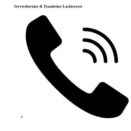
Serviceberater & Teamleiter Lackiererei