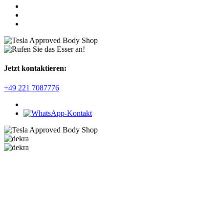
Jetzt kontaktieren:
+49 221 7087776