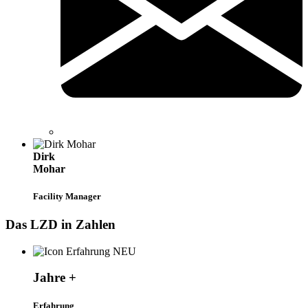
Dirk
Mohar
Facility Manager
Das LZD in Zahlen
Jahre +
Erfahrung