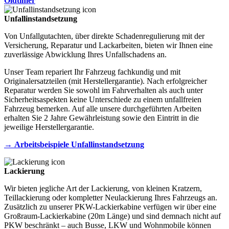
Oldtimer
Unfallinstandsetzung
Von Unfallgutachten, über direkte Schadenregulierung mit der
Versicherung, Reparatur und Lackarbeiten, bieten wir Ihnen eine
zuverlässige Abwicklung Ihres Unfallschadens an.
Unser Team repariert Ihr Fahrzeug fachkundig und mit
Originalersatzteilen (mit Herstellergarantie). Nach erfolgreicher
Reparatur werden Sie sowohl im Fahrverhalten als auch unter
Sicherheitsaspekten keine Unterschiede zu einem unfallfreien
Fahrzeug bemerken. Auf alle unsere durchgeführten Arbeiten
erhalten Sie 2 Jahre Gewährleistung sowie den Eintritt in die
jeweilige Herstellergarantie.
→
Arbeitsbeispiele Unfallinstandsetzung
Lackierung
Wir bieten jegliche Art der Lackierung, von kleinen Kratzern,
Teillackierung oder kompletter Neulackierung Ihres Fahrzeugs an.
Zusätzlich zu unserer PKW-Lackierkabine verfügen wir über eine
Großraum-Lackierkabine (20m Länge) und sind demnach nicht auf
PKW beschränkt – auch Busse, LKW und Wohnmobile können