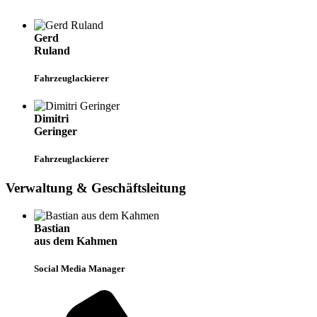
Gerd
Ruland
Fahrzeuglackierer
Dimitri
Geringer
Fahrzeuglackierer
Verwaltung & Geschäftsleitung
Bastian
aus dem Kahmen
Social Media Manager