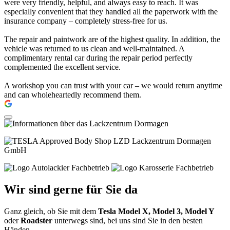
were very friendly, helpful, and always easy to reach. It was
especially convenient that they handled all the paperwork with the
insurance company – completely stress-free for us.
The repair and paintwork are of the highest quality. In addition, the
vehicle was returned to us clean and well-maintained. A
complimentary rental car during the repair period perfectly
complemented the excellent service.
A workshop you can trust with your car – we would return anytime
and can wholeheartedly recommend them.
Wir sind gerne für Sie da
Ganz gleich, ob Sie mit dem
Tesla Model X, Model 3, Model Y
oder
Roadster
unterwegs sind, bei uns sind Sie in den besten
Händen.