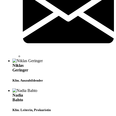
Niklas
Geringer
Kfm. Auszubildender
Nadia
Bahto
Kfm. Leiterin, Prokuristin