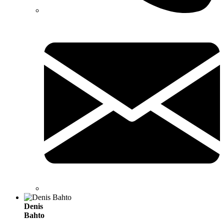
Denis
Bahto