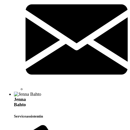
Jenna
Bahto
Serviceassistentin