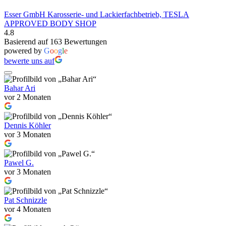
Esser GmbH Karosserie- und Lackierfachbetrieb, TESLA
APPROVED BODY SHOP
4.8
Basierend auf 163 Bewertungen
powered by
G
o
o
g
l
e
bewerte uns auf
Bahar Ari
vor 2 Monaten
Dennis Köhler
vor 3 Monaten
Pawel G.
vor 3 Monaten
Pat Schnizzle
vor 4 Monaten