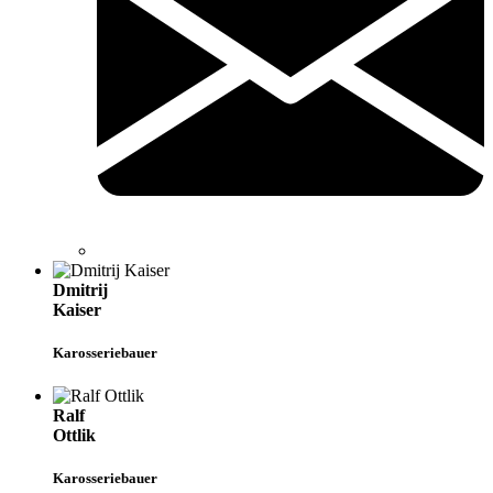
Dmitrij
Kaiser
Karosseriebauer
Ralf
Ottlik
Karosseriebauer