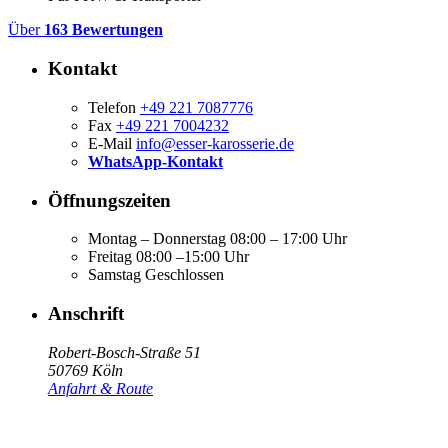
Über
163 Bewertungen
Kontakt
Telefon
+49 221 7087776
Fax
+49 221 7004232
E-Mail
info@esser-karosserie.de
WhatsApp-Kontakt
Öffnungszeiten
Montag – Donnerstag
08:00 – 17:00 Uhr
Freitag
08:00 –15:00 Uhr
Samstag
Geschlossen
Anschrift
Robert-Bosch-Straße 51
50769 Köln
Anfahrt & Route