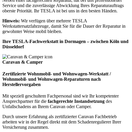
Neben einer fachgerechten Reparatur, hat bei uns professioneller
Service und die zuverlässige Abwicklung Ihres Reparaturauftrags
oberste Priorität. Ihr TESLA ist bei uns in den besten Händen.
Hinweis:
Wir verfügen über mehrere TESLA
Werkstattersatzfahrzeuge, damit Sie für die Dauer der Reparatur in
gewohnter Weise mobil bleiben.
Ihre TESLA-Fachwerkstatt in Dormagen – zwischen Köln und
Düsseldorf
Caravan & Camper
Zertifizierte Wohnmobil- und Wohnwagen-Werkstatt /
Wohnmobil- und Wohnwagen-Reparaturen nach
Herstellervorgaben
Mit speziell geschultem Fachpersonal sind wir Ihr kompetenter
Ansprechpartner für die
fachgerechte Instandsetzung
des
Unfallschadens an Ihrem Caravan oder Camper.
Durch unsere Erfahrung als zertifizierter Caravan Fachbetrieb
arbeiten wir in der Regel direkt mit dem Schadenregulierer Ihrer
Versicherung zusammen.