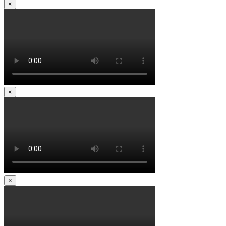
×
×
×