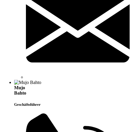
Mujo
Bahto
Geschäftsführer