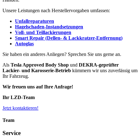
Unsere Leistungen nach Herstellervorgaben umfassen:
Unfallreparaturen
Hagelschaden-Instandsetzungen
Voll- und Teillackierungen
Smart Repair (Dellen- & Lackkratzer-Entfernung)
Autoglas
Sie haben ein anderes Anliegen? Sprechen Sie uns gerne an.
Als
Tesla Approved Body Shop
und
DEKRA-geprüfter
Lackier- und Karosserie-Betrieb
kümmern wir uns zuverlässig um
Ihr Fahrzeug.
Wir freuen uns auf Ihre Anfrage!
Ihr LZD-Team
Jetzt kontaktieren!
Team
Service