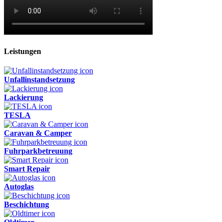
Leistungen
Unfallinstandsetzung
Lackierung
TESLA
Caravan & Camper
Fuhrparkbetreuung
Smart Repair
Autoglas
Beschichtung