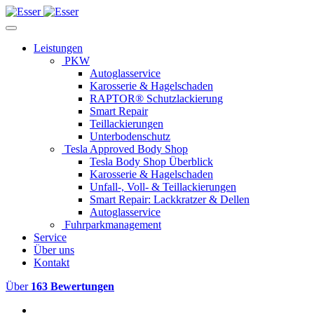
Leistungen
PKW
Autoglasservice
Karosserie & Hagelschaden
RAPTOR® Schutzlackierung
Smart Repair
Teillackierungen
Unterbodenschutz
Tesla Approved Body Shop
Tesla Body Shop Überblick
Karosserie & Hagelschaden
Unfall-, Voll- & Teillackierungen
Smart Repair: Lackkratzer & Dellen
Autoglasservice
Fuhrparkmanagement
Service
Über uns
Kontakt
Über
163 Bewertungen