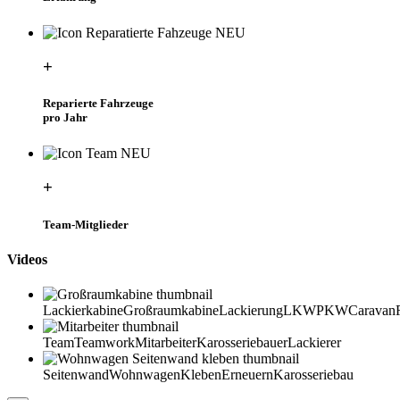
+
Reparierte Fahrzeuge
pro Jahr
+
Team-Mitglieder
Videos
Lackierkabine
Großraumkabine
Lackierung
LKW
PKW
Caravan
Team
Teamwork
Mitarbeiter
Karosseriebauer
Lackierer
Seitenwand
Wohnwagen
Kleben
Erneuern
Karosseriebau