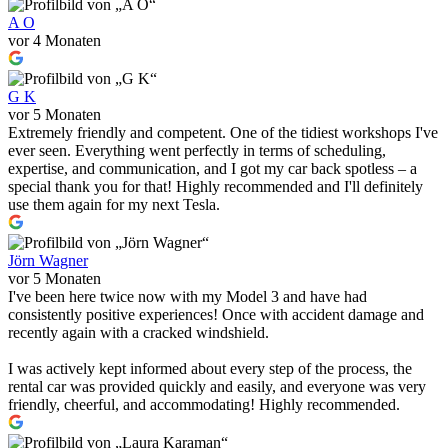
A O
vor 4 Monaten
G K
vor 5 Monaten
Extremely friendly and competent. One of the tidiest workshops I've
ever seen. Everything went perfectly in terms of scheduling,
expertise, and communication, and I got my car back spotless – a
special thank you for that! Highly recommended and I'll definitely
use them again for my next Tesla.
Jörn Wagner
vor 5 Monaten
I've been here twice now with my Model 3 and have had
consistently positive experiences! Once with accident damage and
recently again with a cracked windshield.
I was actively kept informed about every step of the process, the
rental car was provided quickly and easily, and everyone was very
friendly, cheerful, and accommodating! Highly recommended.