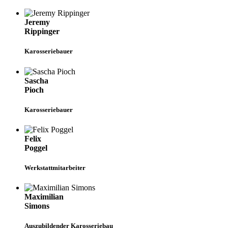
Jeremy
Rippinger
Karosseriebauer
Sascha
Pioch
Karosseriebauer
Felix
Poggel
Werkstattmitarbeiter
Maximilian
Simons
Auszubildender Karosseriebau