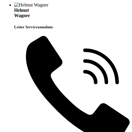
Helmut
Wagner
Leiter Serviceannahme