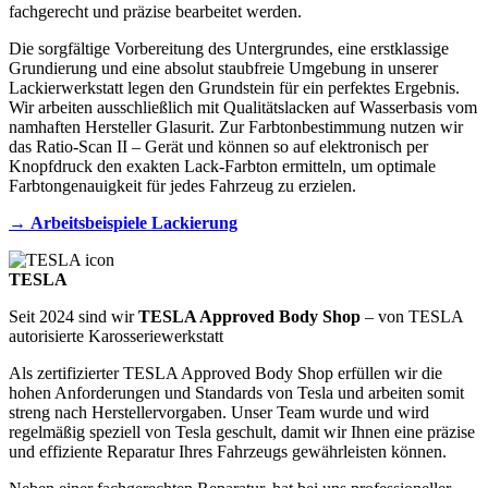
fachgerecht und präzise bearbeitet werden.
Die sorgfältige Vorbereitung des Untergrundes, eine erstklassige
Grundierung und eine absolut staubfreie Umgebung in unserer
Lackierwerkstatt legen den Grundstein für ein perfektes Ergebnis.
Wir arbeiten ausschließlich mit Qualitätslacken auf Wasserbasis vom
namhaften Hersteller Glasurit. Zur Farbtonbestimmung nutzen wir
das Ratio-Scan II – Gerät und können so auf elektronisch per
Knopfdruck den exakten Lack-Farbton ermitteln, um optimale
Farbtongenauigkeit für jedes Fahrzeug zu erzielen.
→
Arbeitsbeispiele Lackierung
TESLA
Seit 2024 sind wir
TESLA Approved Body Shop
– von TESLA
autorisierte Karosseriewerkstatt
Als zertifizierter TESLA Approved Body Shop erfüllen wir die
hohen Anforderungen und Standards von Tesla und arbeiten somit
streng nach Herstellervorgaben. Unser Team wurde und wird
regelmäßig speziell von Tesla geschult, damit wir Ihnen eine präzise
und effiziente Reparatur Ihres Fahrzeugs gewährleisten können.