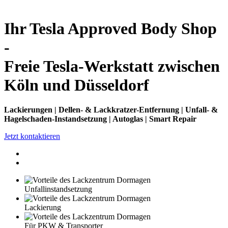
Ihr Tesla Approved Body Shop
-
Freie Tesla-Werkstatt zwischen
Köln und Düsseldorf
Lackierungen | Dellen- & Lackkratzer-Entfernung | Unfall- &
Hagelschaden-Instandsetzung | Autoglas | Smart Repair
Jetzt kontaktieren
Unfallinstandsetzung
Lackierung
Für PKW & Transporter