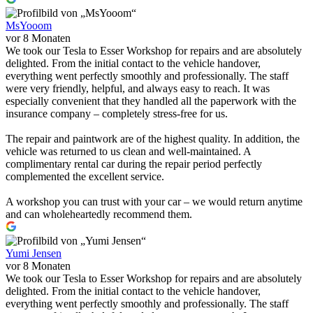
MsYooom
vor 8 Monaten
We took our Tesla to Esser Workshop for repairs and are absolutely
delighted. From the initial contact to the vehicle handover,
everything went perfectly smoothly and professionally. The staff
were very friendly, helpful, and always easy to reach. It was
especially convenient that they handled all the paperwork with the
insurance company – completely stress-free for us.
The repair and paintwork are of the highest quality. In addition, the
vehicle was returned to us clean and well-maintained. A
complimentary rental car during the repair period perfectly
complemented the excellent service.
A workshop you can trust with your car – we would return anytime
and can wholeheartedly recommend them.
Yumi Jensen
vor 8 Monaten
We took our Tesla to Esser Workshop for repairs and are absolutely
delighted. From the initial contact to the vehicle handover,
everything went perfectly smoothly and professionally. The staff