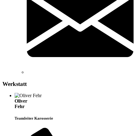
Werkstatt
Oliver
Fehr
Teamleiter Karosserie